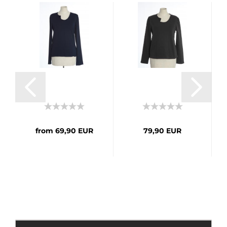
from 69,90 EUR
79,90 EUR