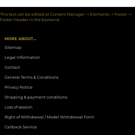
This text can be edited at Content Manager -> Elements -> Footer ->
Footer Header in the backend.
MORE ABOUT...
Sitemap
Legal Information
Contact
General Terms & Conditions
Privacy Notice
Shipping & payment conditions
Loss of session
Right of Withdrawal / Model Withdrawal Form
Callback Service