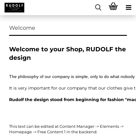
Welcome
Welcome to your Shop, RUDOLF the
design
The philosophy of our company is simple, only to do what nobody
It is very important for our company that our clothes give 
Rudolf the design stood from beginning for fashion "ma
This text can be edited at Content Manager -> Elements ->
Homepage -> Free Content 1 in the backend.