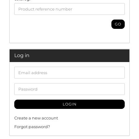
GO
Log in
LOGIN
Create a new account
Forgot password?