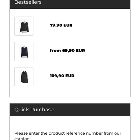
Bestsellers
79,90 EUR
from 69,90 EUR
109,90 EUR
Quick Purchase
Please enter the product reference number from our
catalog.